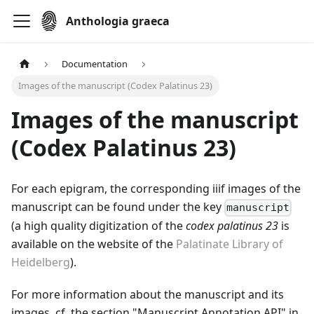
Anthologia graeca
Documentation
Images of the manuscript (Codex Palatinus 23)
Images of the manuscript
(Codex Palatinus 23)
For each epigram, the corresponding iiif images of the
manuscript can be found under the key
manuscript
(a high quality digitization of the
codex palatinus 23
is
available on the website of the
Palatinate Library of
Heidelberg
).
For more information about the manuscript and its
images, cf. the section "Manuscript Annotation API" in