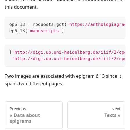
this document.
ep6_13 
=
 requests
.
get
(
'https://anthologiagraec
ep6_13
[
'manuscripts'
]
[
'http://digi.ub.uni-heidelberg.de/iiif/2/cpgr
'http://digi.ub.uni-heidelberg.de/iiif/2/cpgr
Two images are associated with epigram 6.13 since it
spans two different pages.
Previous
Next
Data about
Texts
epigrams