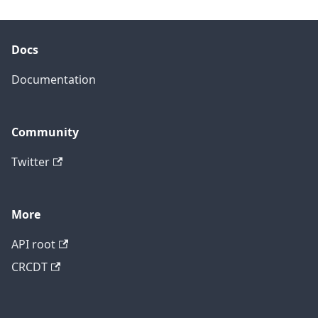
Docs
Documentation
Community
Twitter
More
API root
CRCDT