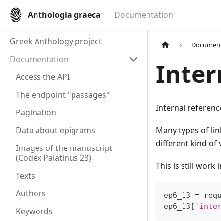
Anthologia graeca
Documentation
Greek Anthology project
Document
Documentation
Inter
Access the API
The endpoint "passages"
Internal referenc
Pagination
Data about epigrams
Many types of lin
different kind of 
Images of the manuscript
(Codex Palatinus 23)
This is still work
Texts
Authors
ep6_13 
=
 req
ep6_13
[
'inte
Keywords