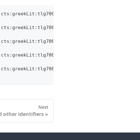
:cts:greekLit:tlg7000.tlg001.ag:6.11/',
:cts:greekLit:tlg7000.tlg001.ag:6.14/',
:cts:greekLit:tlg7000.tlg001.ag:6.179/',
:cts:greekLit:tlg7000.tlg001.ag:6.186/',
:cts:greekLit:tlg7000.tlg001.ag:6.187/',
Next
 other identifiers