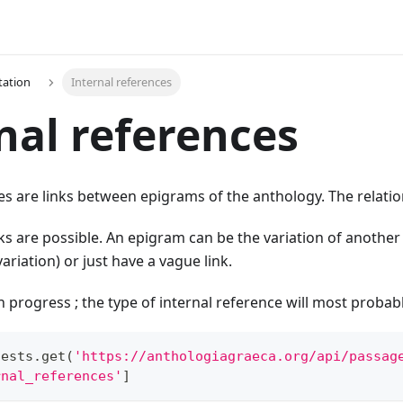
ation
Internal references
nal references
es are links between epigrams of the anthology. The relatio
ks are possible. An epigram can be the variation of another
variation) or just have a vague link.
 in progress ; the type of internal reference will most probab
uests
.
get
(
'https://anthologiagraeca.org/api/passag
rnal_references'
]