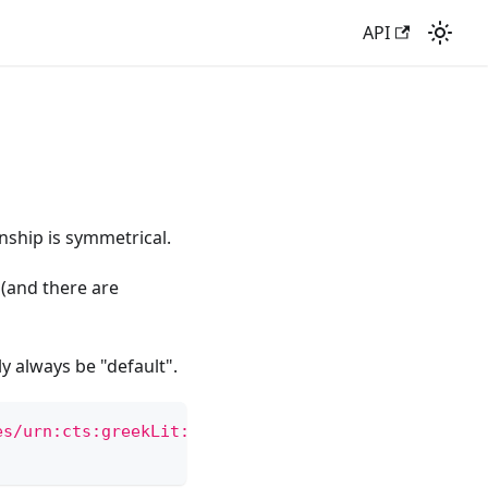
API
nship is symmetrical.
 (and there are
ly always be "default".
es/urn:cts:greekLit:tlg7000.tlg001.ag:6.13'
)
.
json
(