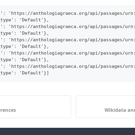
e': 'https://anthologiagraeca.org/api/passages/urn
_type': 'Default'},
e': 'https://anthologiagraeca.org/api/passages/urn
_type': 'Default'},
e': 'https://anthologiagraeca.org/api/passages/urn
_type': 'Default'},
e': 'https://anthologiagraeca.org/api/passages/urn
_type': 'Default'},
e': 'https://anthologiagraeca.org/api/passages/urn
_type': 'Default'}]
erences
Wikidata and