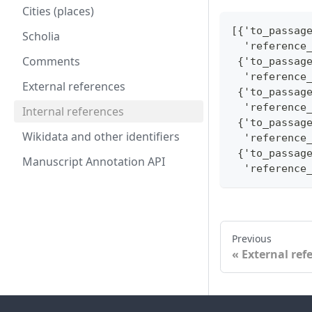
Cities (places)
[{'to_passag
Scholia
  'reference
Comments
 {'to_passag
  'reference
External references
 {'to_passag
  'reference
Internal references
 {'to_passag
Wikidata and other identifiers
  'reference
 {'to_passag
Manuscript Annotation API
  'reference
Previous
External ref